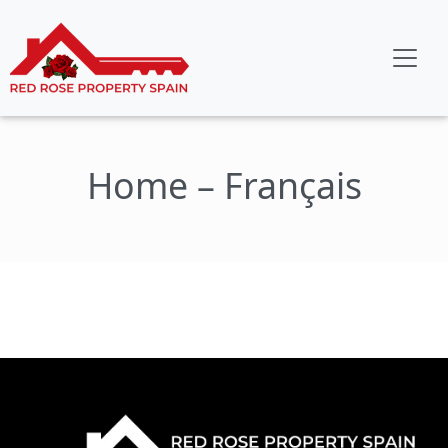
Home – Français