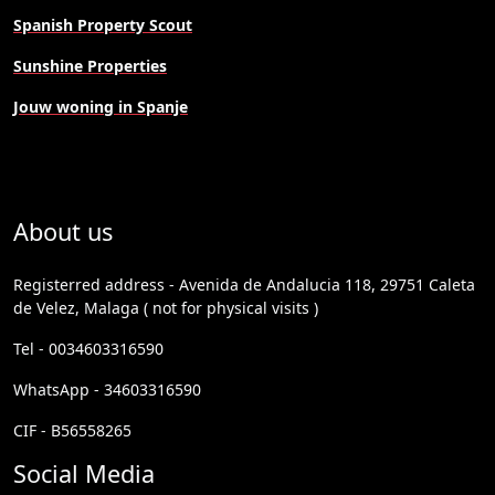
Spanish Property Scout
Sunshine Properties
Jouw woning in Spanje
About us
Registerred address - Avenida de Andalucia 118, 29751 Caleta
de Velez, Malaga ( not for physical visits )
Tel - 0034603316590
WhatsApp - 34603316590
CIF - B56558265
Social Media