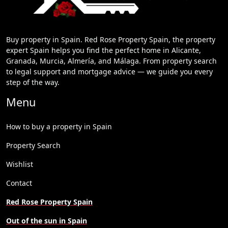
Buy property in Spain. Red Rose Property Spain, the property
expert Spain helps you find the perfect home in Alicante,
Granada, Murcia, Almería, and Málaga. From property search
to legal support and mortgage advice — we guide you every
step of the way.
Menu
How to buy a property in Spain
Property Search
Wishlist
Contact
Red Rose Property Spain
Out of the sun in Spain