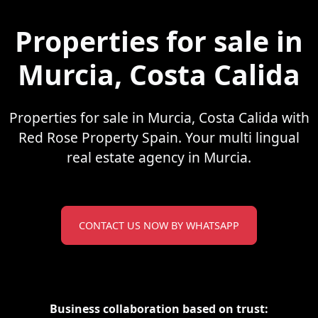
Properties for sale in
Murcia, Costa Calida
Properties for sale in Murcia, Costa Calida with
Red Rose Property Spain. Your multi lingual
real estate agency in Murcia.
CONTACT US NOW BY WHATSAPP
Business collaboration based on trust: