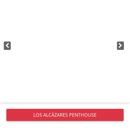
LOS ALCÁZARES
PENTHOUSE