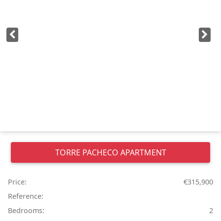
TORRE PACHECO
APARTMENT
Price:
€315,900
Reference:
Bedrooms:
2