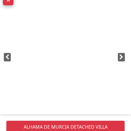
ALHAMA DE MURCIA
DETACHED VILLA