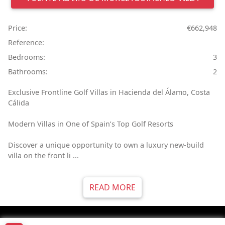
Price:
€662,948
Reference:
Bedrooms:
3
Bathrooms:
2
Exclusive Frontline Golf Villas in Hacienda del Álamo, Costa
Cálida
Modern Villas in One of Spain’s Top Golf Resorts
Discover a unique opportunity to own a luxury new-build
villa on the front li ...
READ MORE