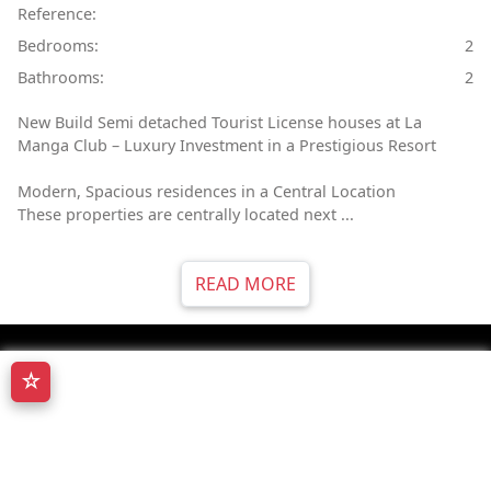
Reference:
Bedrooms:
2
Bathrooms:
2
New Build Semi detached Tourist License houses at La
Manga Club – Luxury Investment in a Prestigious Resort
Modern, Spacious residences in a Central Location
These properties are centrally located next ...
READ MORE
☆