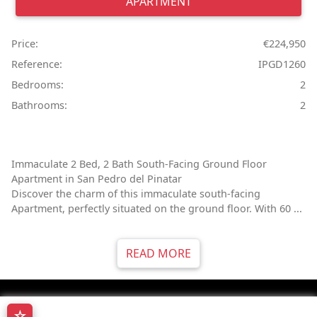
APARTMENT
Price:
€224,950
Reference:
IPGD1260
Bedrooms:
2
Bathrooms:
2
Immaculate 2 Bed, 2 Bath South-Facing Ground Floor
Apartment in San Pedro del Pinatar
Discover the charm of this immaculate south-facing
Apartment, perfectly situated on the ground floor. With 60 ...
READ MORE
☆