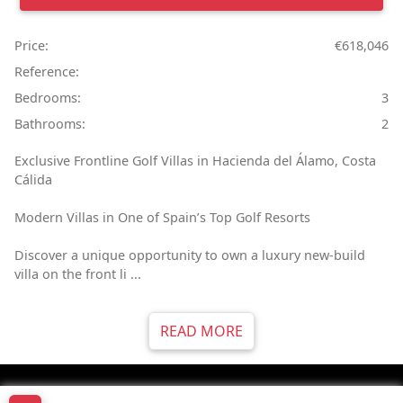
Price:
€618,046
Reference:
Bedrooms:
3
Bathrooms:
2
Exclusive Frontline Golf Villas in Hacienda del Álamo, Costa
Cálida
Modern Villas in One of Spain’s Top Golf Resorts
Discover a unique opportunity to own a luxury new-build
villa on the front li ...
READ MORE