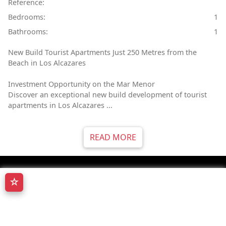
Reference:
Bedrooms:
1
Bathrooms:
1
New Build Tourist Apartments Just 250 Metres from the
Beach in Los Alcazares
Investment Opportunity on the Mar Menor
Discover an exceptional new build development of tourist
apartments in Los Alcazares ...
READ MORE
☆