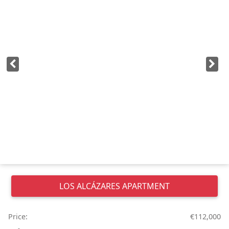
LOS ALCÁZARES
APARTMENT
Price:
€112,000