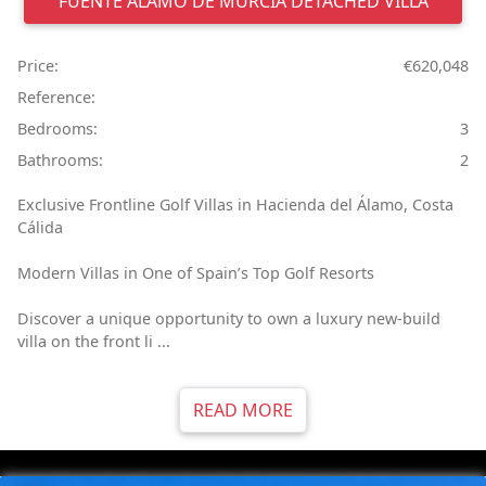
FUENTE ÁLAMO DE MURCIA
DETACHED VILLA
Price:
€620,048
Reference:
Bedrooms:
3
Bathrooms:
2
Exclusive Frontline Golf Villas in Hacienda del Álamo, Costa
Cálida
Modern Villas in One of Spain’s Top Golf Resorts
Discover a unique opportunity to own a luxury new-build
villa on the front li ...
READ MORE