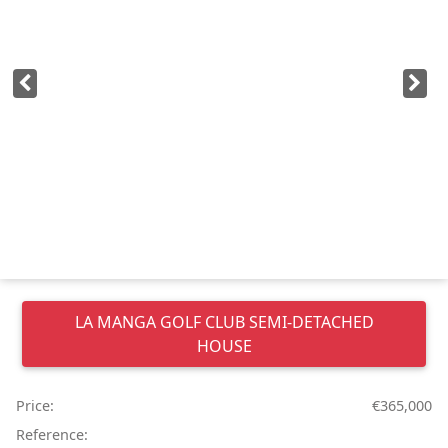
LA MANGA GOLF CLUB
SEMI-DETACHED
HOUSE
Price:
€365,000
Reference: