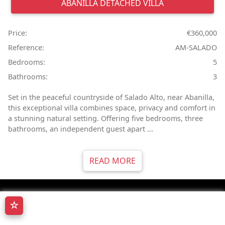
ABANILLA
DETACHED VILLA
Price:
€360,000
Reference:
AM-SALADO
Bedrooms:
5
Bathrooms:
3
Set in the peaceful countryside of Salado Alto, near Abanilla,
this exceptional villa combines space, privacy and comfort in
a stunning natural setting. Offering five bedrooms, three
bathrooms, an independent guest apart ...
READ MORE
☆