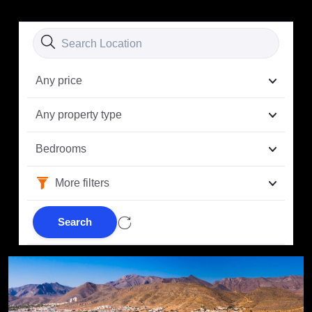
Any price
Any property type
Bedrooms
More filters