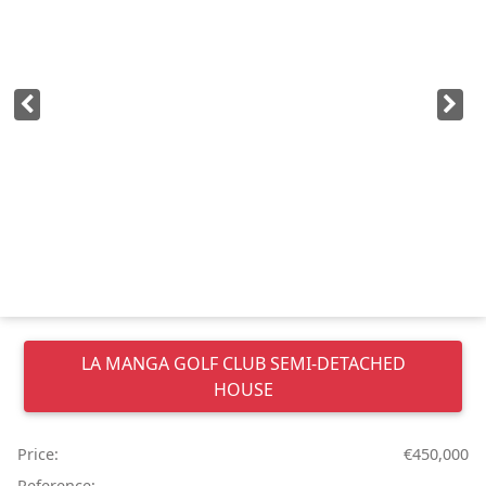
LA MANGA GOLF CLUB
SEMI-DETACHED
HOUSE
Price:
€450,000
Reference: