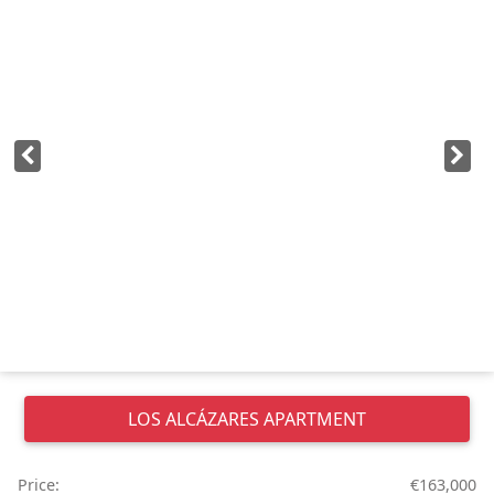
LOS ALCÁZARES
APARTMENT
Price:
€163,000