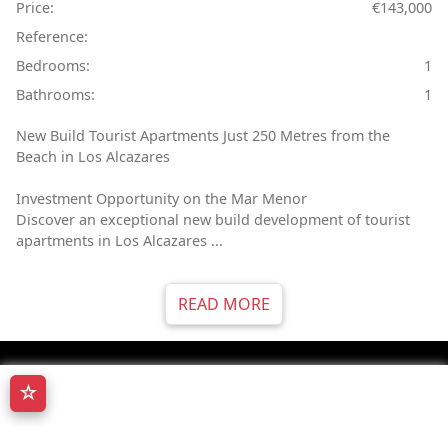
Price:
€143,000
Reference:
Bedrooms:
1
Bathrooms:
1
New Build Tourist Apartments Just 250 Metres from the
Beach in Los Alcazares
Investment Opportunity on the Mar Menor
Discover an exceptional new build development of tourist
apartments in Los Alcazares ...
READ MORE
☆