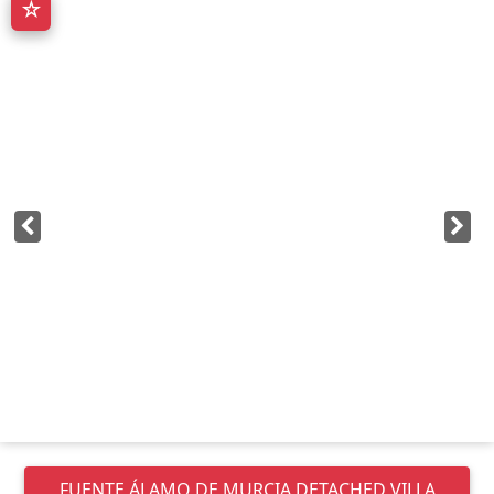
☆
FUENTE ÁLAMO DE MURCIA
DETACHED VILLA