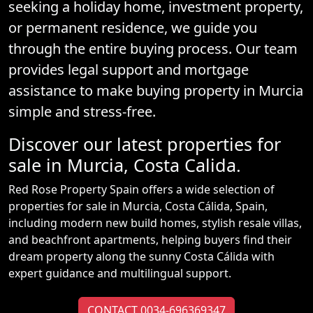
seeking a holiday home, investment property,
or permanent residence, we guide you
through the entire buying process. Our team
provides legal support and mortgage
assistance to make buying property in Murcia
simple and stress-free.
Discover our latest properties for
sale in Murcia, Costa Calida.
Red Rose Property Spain offers a wide selection of
properties for sale in Murcia, Costa Cálida, Spain,
including modern new build homes, stylish resale villas,
and beachfront apartments, helping buyers find their
dream property along the sunny Costa Cálida with
expert guidance and multilingual support.
CONTACT 0034-696369347