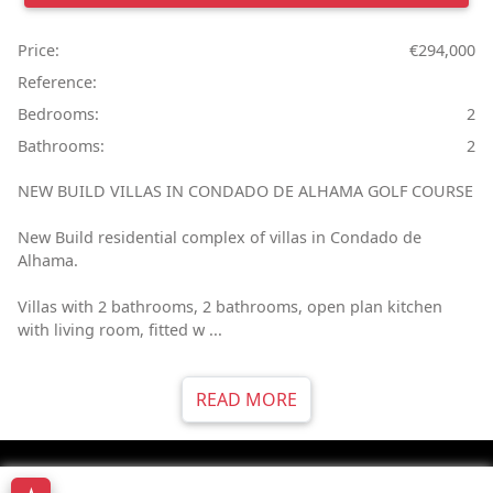
Price:
€294,000
Reference:
Bedrooms:
2
Bathrooms:
2
NEW BUILD VILLAS IN CONDADO DE ALHAMA GOLF COURSE
New Build residential complex of villas in Condado de
Alhama.
Villas with 2 bathrooms, 2 bathrooms, open plan kitchen
with living room, fitted w ...
READ MORE