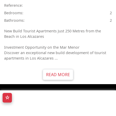
Reference:
Bedrooms:
2
Bathrooms:
2
New Build Tourist Apartments Just 250 Metres from the
Beach in Los Alcazares
Investment Opportunity on the Mar Menor
Discover an exceptional new build development of tourist
apartments in Los Alcazares ...
READ MORE
☆