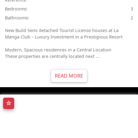
Bedrooms:
3
Bathrooms:
2
New Build Semi detached Tourist License houses at La
Manga Club – Luxury Investment in a Prestigious Resort
Modern, Spacious residences in a Central Location
These properties are centrally located next ...
READ MORE
☆