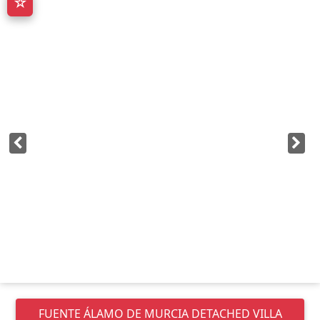
☆
FUENTE ÁLAMO DE MURCIA
DETACHED VILLA