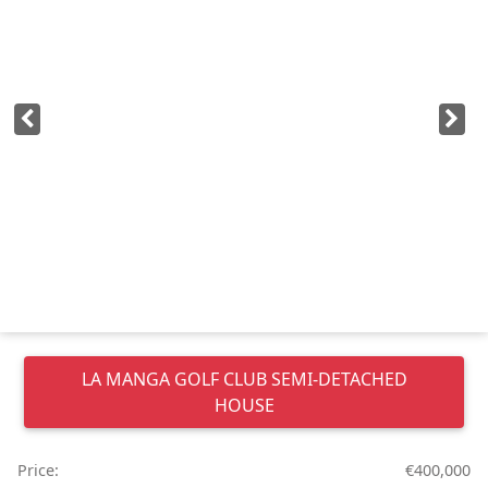
LA MANGA GOLF CLUB
SEMI-DETACHED
HOUSE
Price:
€400,000