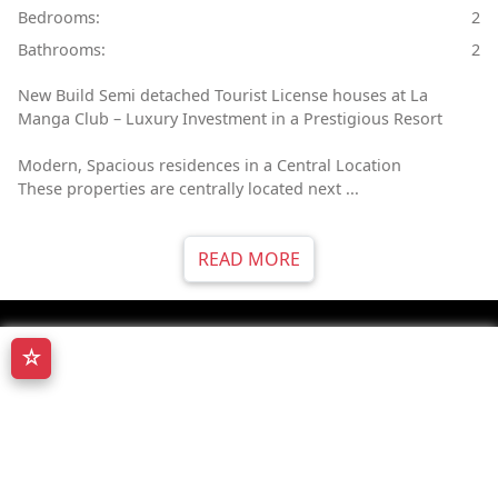
Bedrooms:
2
Bathrooms:
2
New Build Semi detached Tourist License houses at La
Manga Club – Luxury Investment in a Prestigious Resort
Modern, Spacious residences in a Central Location
These properties are centrally located next ...
READ MORE
☆