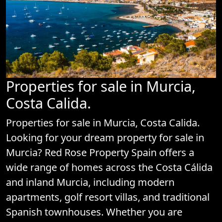
Properties for sale in Murcia,
Costa Calida.
Properties for sale in Murcia, Costa Calida.
Looking for your dream property for sale in
Murcia? Red Rose Property Spain offers a
wide range of homes across the Costa Cálida
and inland Murcia, including modern
apartments, golf resort villas, and traditional
Spanish townhouses. Whether you are