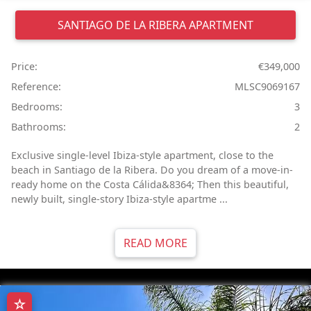
SANTIAGO DE LA RIBERA
APARTMENT
Price:
€349,000
Reference:
MLSC9069167
Bedrooms:
3
Bathrooms:
2
Exclusive single-level Ibiza-style apartment, close to the
beach in Santiago de la Ribera. Do you dream of a move-in-
ready home on the Costa Cálida&8364; Then this beautiful,
newly built, single-story Ibiza-style apartme ...
READ MORE
☆