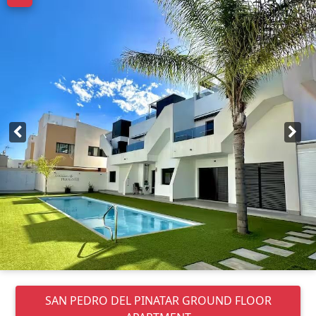
SAN PEDRO DEL PINATAR
GROUND FLOOR