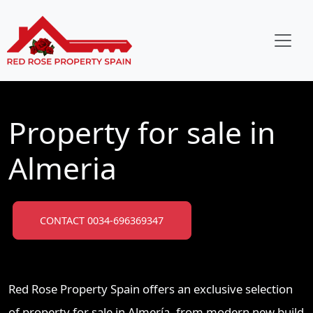
Property for sale in
Almeria
CONTACT 0034-696369347
Red Rose Property Spain offers an exclusive selection
of property for sale in Almería, from modern new build