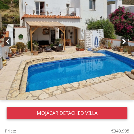
MOJÁCAR
DETACHED VILLA
Price:
€349,995