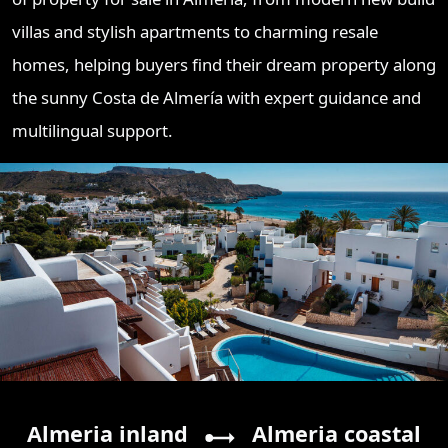
villas and stylish apartments to charming resale
homes, helping buyers find their dream property along
the sunny Costa de Almería with expert guidance and
multilingual support.
Almeria inland
Almeria coastal