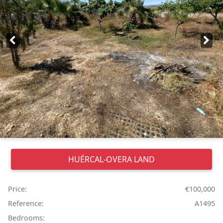
HUÉRCAL-OVERA
LAND
Price:
€100,000
Reference:
A1495
Bedrooms: