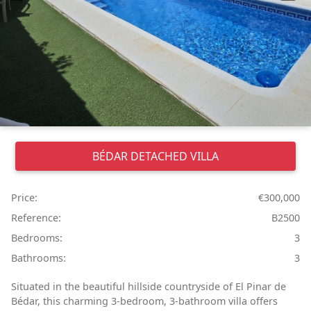
BÉDAR
DETACHED VILLA
Price:
€300,000
Reference:
B2500
Bedrooms:
3
Bathrooms:
3
Situated in the beautiful hillside countryside of El Pinar de
Bédar, this charming 3-bedroom, 3-bathroom villa offers