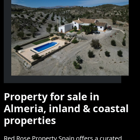
Property for sale in
Almeria, inland & coastal
properties
Red Rose Property Spain offers a curated