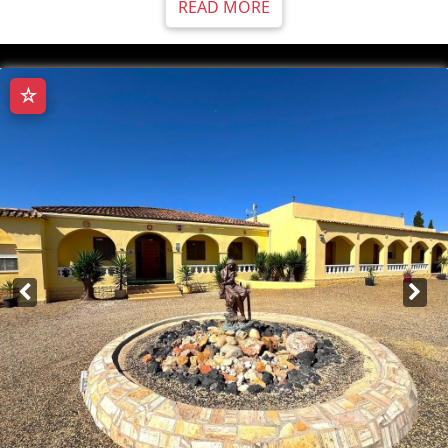
READ MORE
☆