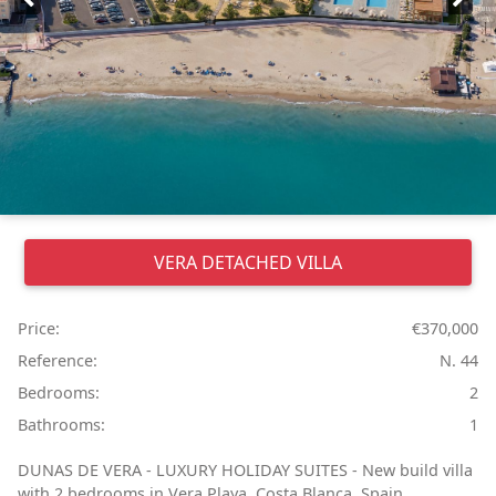
VERA
DETACHED VILLA
Price:
€370,000
Reference:
N. 44
Bedrooms:
2
Bathrooms:
1
DUNAS DE VERA - LUXURY HOLIDAY SUITES - New build villa
with 2 bedrooms in Vera Playa, Costa Blanca, Spain. ...