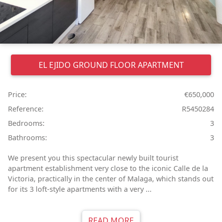
EL EJIDO
GROUND FLOOR APARTMENT
Price:
€650,000
Reference:
R5450284
Bedrooms:
3
Bathrooms:
3
We present you this spectacular newly built tourist
apartment establishment very close to the iconic Calle de la
Victoria, practically in the center of Malaga, which stands out
for its 3 loft-style apartments with a very ...
READ MORE