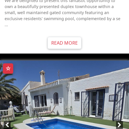
We are delighted to present this fantastic opportunity to
own a beautifully presented duplex townhouse within a
small, well maintained gated community featuring an
exclusive residents' swimming pool, complemented by a se
...
READ MORE
☆