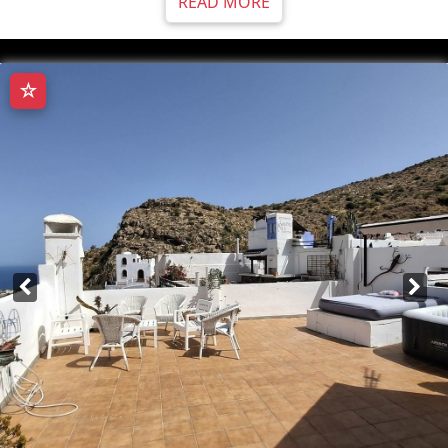
READ MORE
☆