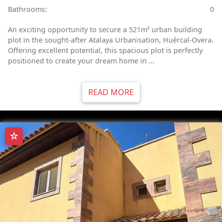
Bathrooms:
0
An exciting opportunity to secure a 521m² urban building
plot in the sought-after Atalaya Urbanisation, Huércal-Overa.
Offering excellent potential, this spacious plot is perfectly
positioned to create your dream home in ...
READ MORE
☆