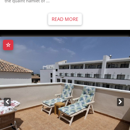
the quaint hamlet of ...
READ MORE
☆