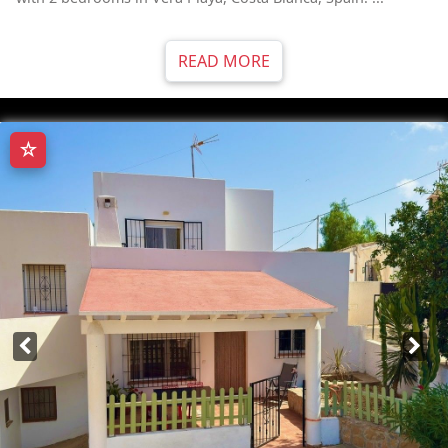
READ MORE
☆