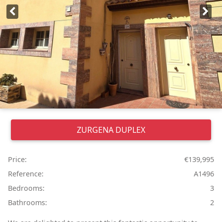
ZURGENA
DUPLEX
Price:
€139,995
Reference:
A1496
Bedrooms:
3
Bathrooms:
2