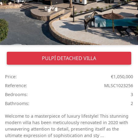
PULPÍ
DETACHED VILLA
Price:
€1,050,000
Reference:
MLSC1023256
Bedrooms:
3
Bathrooms:
2
Welcome to a masterpiece of luxury lifestyle! This stunning
modern villa has been meticulously renovated in 2020 with
unwavering attention to detail, presenting itself as the
ultimate expression of sophistication and sty ...