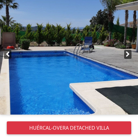
HUÉRCAL-OVERA
DETACHED VILLA