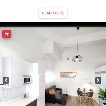
READ MORE
☆