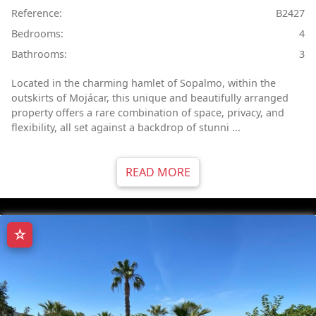
Reference:
B2427
Bedrooms:
4
Bathrooms:
3
Located in the charming hamlet of Sopalmo, within the
outskirts of Mojácar, this unique and beautifully arranged
property offers a rare combination of space, privacy, and
flexibility, all set against a backdrop of stunni ...
READ MORE
☆