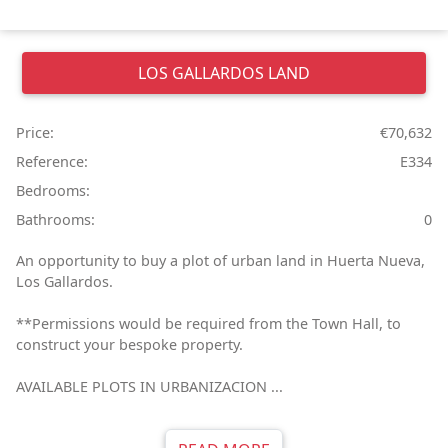
LOS GALLARDOS
LAND
Price:
€70,632
Reference:
E334
Bedrooms:
Bathrooms:
0
An opportunity to buy a plot of urban land in Huerta Nueva,
Los Gallardos.
**Permissions would be required from the Town Hall, to
construct your bespoke property.
AVAILABLE PLOTS IN URBANIZACION ...