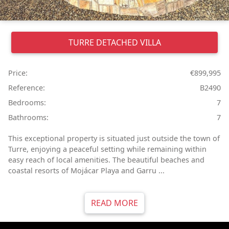
TURRE
DETACHED VILLA
Price:
€899,995
Reference:
B2490
Bedrooms:
7
Bathrooms:
7
This exceptional property is situated just outside the town of
Turre, enjoying a peaceful setting while remaining within
easy reach of local amenities. The beautiful beaches and
coastal resorts of Mojácar Playa and Garru ...
READ MORE