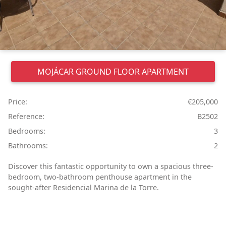
MOJÁCAR
GROUND FLOOR APARTMENT
Price:
€205,000
Reference:
B2502
Bedrooms:
3
Bathrooms:
2
Discover this fantastic opportunity to own a spacious three-
bedroom, two-bathroom penthouse apartment in the
sought-after Residencial Marina de la Torre.