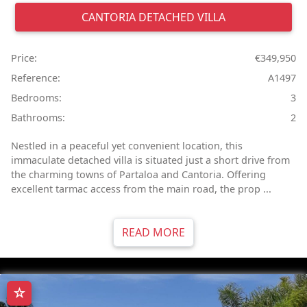
CANTORIA
DETACHED VILLA
Price:
€349,950
Reference:
A1497
Bedrooms:
3
Bathrooms:
2
Nestled in a peaceful yet convenient location, this
immaculate detached villa is situated just a short drive from
the charming towns of Partaloa and Cantoria. Offering
excellent tarmac access from the main road, the prop ...
READ MORE
☆