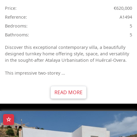
Price:
€620,000
Reference:
A1494
Bedrooms:
5
Bathrooms:
5
Discover this exceptional contemporary villa, a beautifully
designed turnkey home offering style, space, and versatility
in the sought-after Atalaya Urbanisation of Huércal-Overa.
This impressive two-storey ...
READ MORE
☆