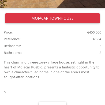
MOJÁCAR
TOWNHOUSE
Price:
€450,000
Reference:
B2504
Bedrooms:
3
Bathrooms:
2
This charming three-storey village house, set right in the
heart of Mojácar Pueblo, presents a fantastic opportunity to
own a character-filled home in one of the area's most
sought-after locations.
< ...