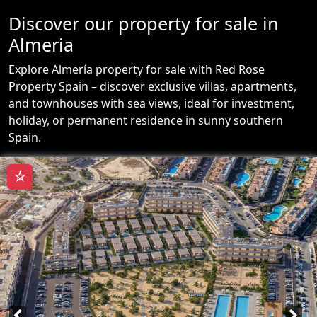
Discover our property for sale in
Almeria
Explore Almería property for sale with Red Rose
Property Spain – discover exclusive villas, apartments,
and townhouses with sea views, ideal for investment,
holiday, or permanent residence in sunny southern
Spain.
☆