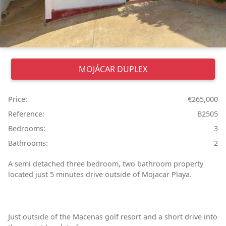
MOJÁCAR
DUPLEX
Price:
€265,000
Reference:
B2505
Bedrooms:
3
Bathrooms:
2
A semi detached three bedroom, two bathroom property
located just 5 minutes drive outside of Mojacar Playa.
Just outside of the Macenas golf resort and a short drive into