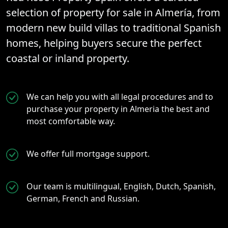
selection of property for sale in Almería, from
modern new build villas to traditional Spanish
homes, helping buyers secure the perfect
coastal or inland property.
We can help you with all legal procedures and to
purchase your property in Almeria the best and
most comfortable way.
We offer full mortgage support.
Our team is multilingual, English, Dutch, Spanish,
German, French and Russian.