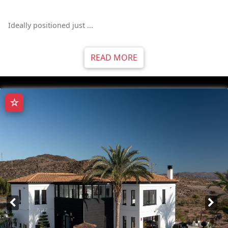
Ideally positioned just ...
READ MORE
☆