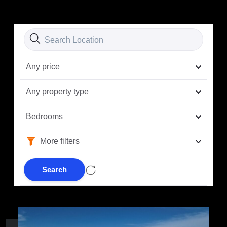
Any price
Any property type
Bedrooms
More filters