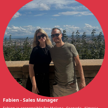
Fabien - Sales Manager
Fabien is responsible for Malaga, Granada, Almeria,