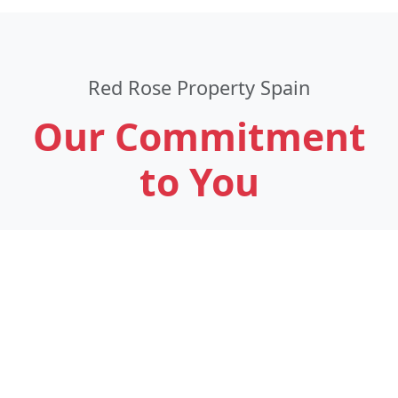
Red Rose Property Spain
Our Commitment
to You
At Red Rose Property Spain, we believe that buying a
property in Spain should be exciting and stress-free. We
go above and beyond to ensure every client finds their
dream home while enjoying complete peace of mind
throughout the process. Whether you’re looking for
luxury villas on the Costa del Sol, country homes in