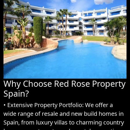
Why Choose Red Rose Property
Spain?
• Extensive Property Portfolio: We offer a
wide range of resale and new build homes in
Spain, from luxury villas to charming country