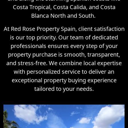
Costa Tropical, Costa Calida, and Costa
Blanca North and South.
At Red Rose Property Spain, client satisfaction
is our top priority. Our team of dedicated
professionals ensures every step of your
property purchase is smooth, transparent,
and stress-free. We combine local expertise
with personalized service to deliver an
exceptional property buying experience
tailored to your needs.