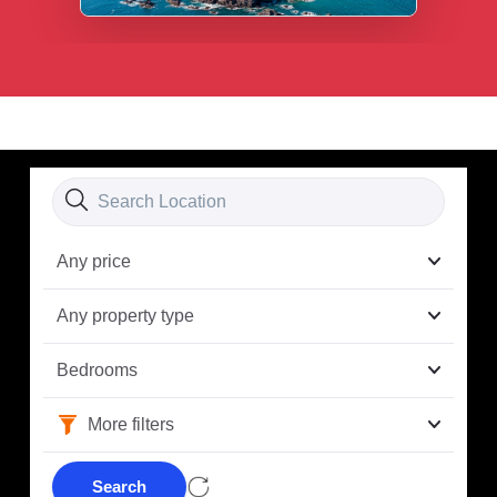
Any price
Any property type
Bedrooms
More filters