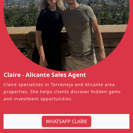
Claire - Alicante Sales Agent
Claire specializes in Torrevieja and Alicante area
properties. She helps clients discover hidden gems
and investment opportunities.
WHATSAPP CLAIRE