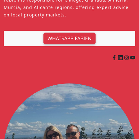
Murcia, and Alicante regions, offering expert advice
on local property markets.
WHATSAPP FABIEN