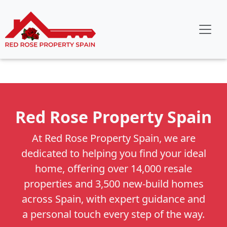
Red Rose Property Spain
At Red Rose Property Spain, we are
dedicated to helping you find your ideal
home, offering over 14,000 resale
properties and 3,500 new-build homes
across Spain, with expert guidance and
a personal touch every step of the way.