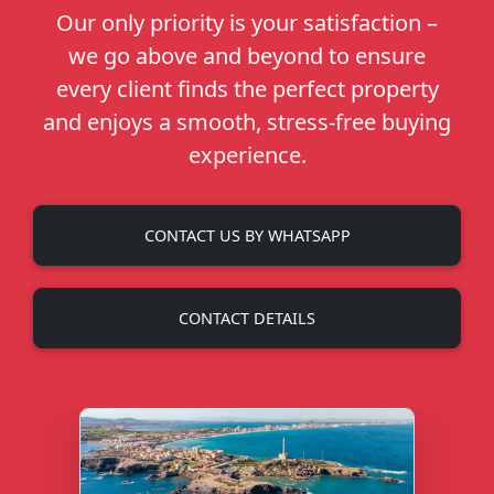
Our only priority is your satisfaction –
we go above and beyond to ensure
every client finds the perfect property
and enjoys a smooth, stress-free buying
experience.
CONTACT US BY WHATSAPP
CONTACT DETAILS