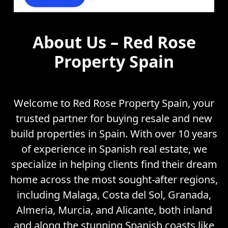
About Us – Red Rose
Property Spain
Welcome to Red Rose Property Spain, your
trusted partner for buying resale and new
build properties in Spain. With over 10 years
of experience in Spanish real estate, we
specialize in helping clients find their dream
home across the most sought-after regions,
including Malaga, Costa del Sol, Granada,
Almeria, Murcia, and Alicante, both inland
and along the stunning Spanish coasts like