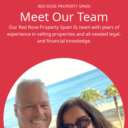
RED ROSE PROPERTY SPAIN
Meet Our Team
Our Red Rose Property Spain SL team with years of
experience in selling properties and all needed legal-
and financial knowledge.