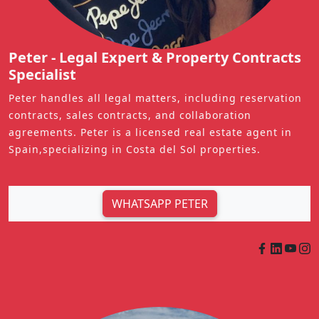
Peter - Legal Expert & Property Contracts
Specialist
Peter handles all legal matters, including reservation
contracts, sales contracts, and collaboration
agreements. Peter is a licensed real estate agent in
Spain,specializing in Costa del Sol properties.
WHATSAPP PETER