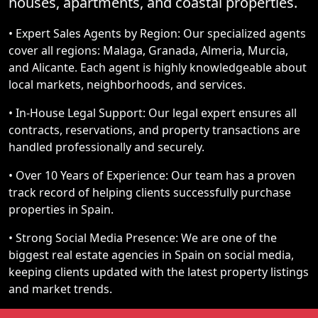
houses, apartments, and coastal properties.
• Expert Sales Agents by Region: Our specialized agents
cover all regions: Malaga, Granada, Almeria, Murcia,
and Alicante. Each agent is highly knowledgeable about
local markets, neighborhoods, and services.
• In-House Legal Support: Our legal expert ensures all
contracts, reservations, and property transactions are
handled professionally and securely.
• Over 10 Years of Experience: Our team has a proven
track record of helping clients successfully purchase
properties in Spain.
• Strong Social Media Presence: We are one of the
biggest real estate agencies in Spain on social media,
keeping clients updated with the latest property listings
and market trends.