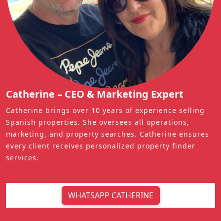
Catherine – CEO & Marketing Expert
Catherine brings over 10 years of experience selling
Spanish properties. She oversees all operations,
marketing, and property searches. Catherine ensures
every client receives personalized property finder
services.
WHATSAPP CATHERINE