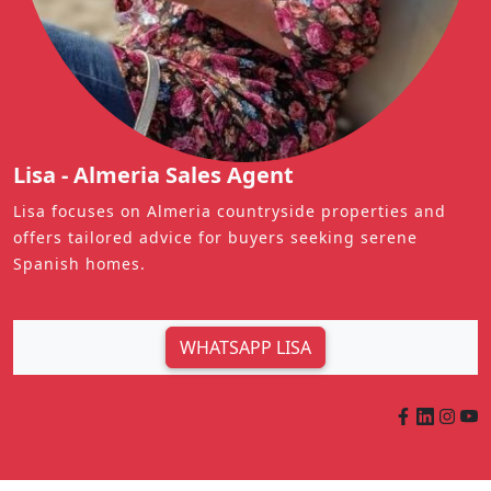
Lisa - Almeria Sales Agent
Lisa focuses on Almeria countryside properties and
offers tailored advice for buyers seeking serene
Spanish homes.
WHATSAPP LISA