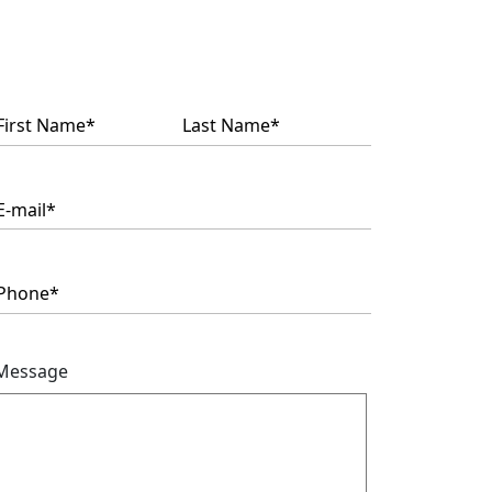
Name
(Required)
Message