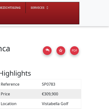
BEZICHTIGING
SERVICES
nca
☆
PDF
Highlights
Reference
SP0783
Price
€309,900
Location
Vistabella Golf