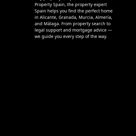
Property Spain, the property expert
Spain helps you find the perfect home
in Alicante, Granada, Murcia, Almería,
and Málaga. From property search to
legal support and mortgage advice —
we guide you every step of the way.