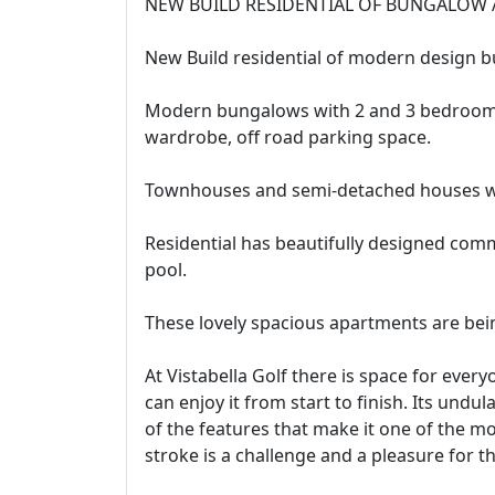
NEW BUILD RESIDENTIAL OF BUNGALOW 
New Build residential of modern design b
Modern bungalows with 2 and 3 bedrooms,
wardrobe, off road parking space.
Townhouses and semi-detached houses wi
Residential has beautifully designed c
pool.
These lovely spacious apartments are bein
At Vistabella Golf there is space for ever
can enjoy it from start to finish. Its undu
of the features that make it one of the mo
stroke is a challenge and a pleasure for t