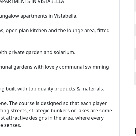
APARTMENTS IN VISTABELLA
ungalow apartments in Vistabella.
 open plan kitchen and the lounge area, fitted
th private garden and solarium.
ommunal gardens with lovely communal swimming
g built with top quality products & materials.
yone. The course is designed so that each player
lating streets, strategic bunkers or lakes are some
st attractive designs in the area, where every
he senses.