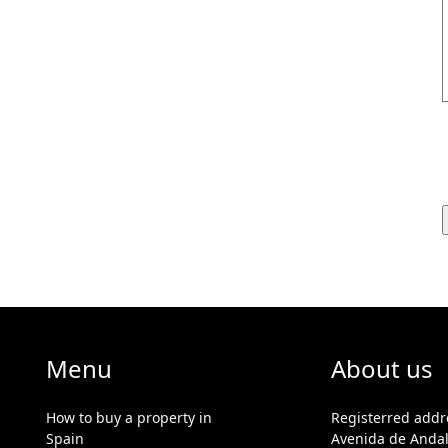
Menu
About us
How to buy a property in
Registerred addr
Spain
Avenida de Andal