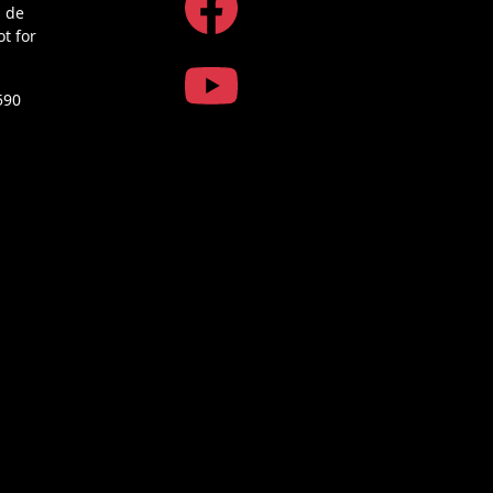
a de
ot for
590