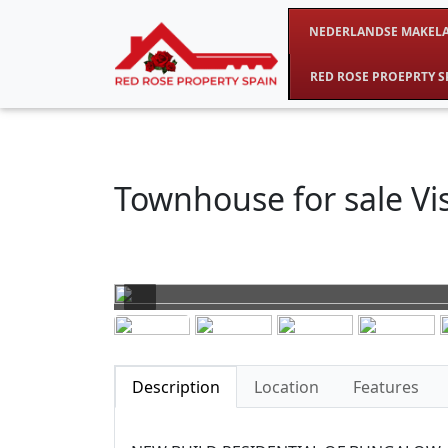
NEDERLANDSE MAKELA
RED ROSE PROEPRTY S
Townhouse for sale Vis
Description
Location
Features