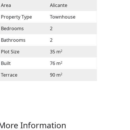
Area
Alicante
Property Type
Townhouse
Bedrooms
2
Bathrooms
2
Plot Size
35 m
2
Built
76 m
2
Terrace
90 m
2
Facebook
Twitter
Email
Whatsapp
More Information