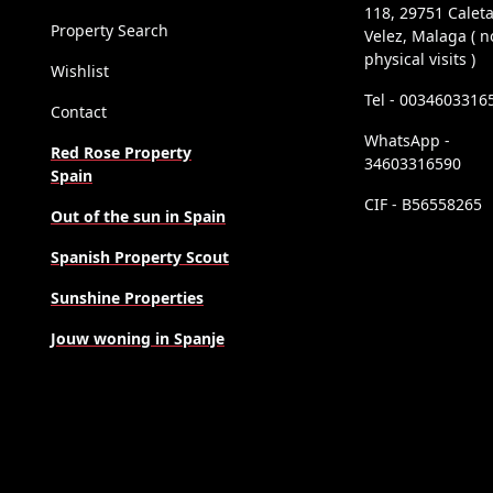
118, 29751 Calet
Property Search
Velez, Malaga ( n
physical visits )
Wishlist
Tel - 0034603316
Contact
WhatsApp -
Red Rose Property
34603316590
Spain
CIF - B56558265
Out of the sun in Spain
Spanish Property Scout
Sunshine Properties
Jouw woning in Spanje