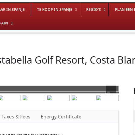
AR IN SPANJE
TE KOOP IN SPANJE
REGIO’S
PLAN EEN 
PAIN
tabella Golf Resort, Costa Bla
Taxes & Fees
Energy Certificate