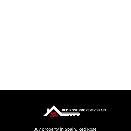
Buy property in Spain. Red Rose