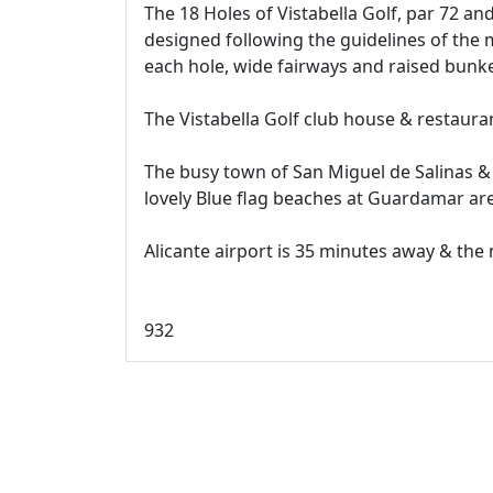
The 18 Holes of Vistabella Golf, par 72 a
designed following the guidelines of the 
each hole, wide fairways and raised bunke
The Vistabella Golf club house & restaura
The busy town of San Miguel de Salinas &
lovely Blue flag beaches at Guardamar are
Alicante airport is 35 minutes away & the
932