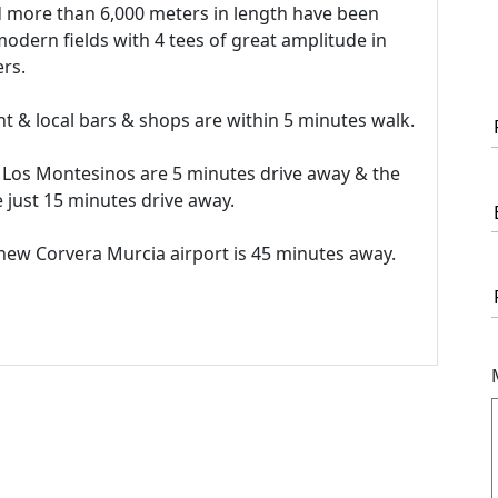
nd more than 6,000 meters in length have been
modern fields with 4 tees of great amplitude in
rs.
nt & local bars & shops are within 5 minutes walk.
 Los Montesinos are 5 minutes drive away & the
 just 15 minutes drive away.
 new Corvera Murcia airport is 45 minutes away.